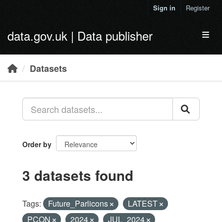
Skip to main content
Sign in
Register
data.gov.uk | Data publisher
Toggl
Datasets
Order by
3 datasets found
Tags:
Future_Parlicons
LATEST
PCON
2024
JUL_2024