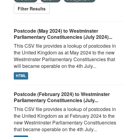
Filter Results
Postcode (May 2024) to Westminster
Parliamentary Constituencies (July 2024)...
This CSV file provides a lookup of postcodes in
the United Kingdom as at May 2024 to the new
Westminster Parliamentary Constituencies that
will became operable on the 4th July...
HTML
Postcode (February 2024) to Westminster
Parliamentary Constituencies (July...
This CSV file provides a lookup of postcodes in
the United Kingdom as at February 2024 to the
new Westminster Parliamentary Constituencies
that became operable on the 4th July...