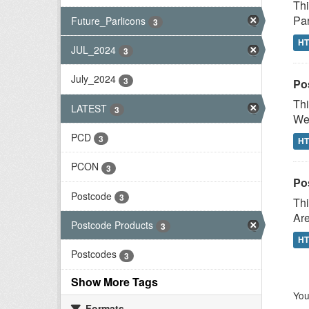
Thi
Par
Future_Parlicons
3
H
JUL_2024
3
July_2024
3
Po
Thi
LATEST
3
Wes
PCD
3
H
PCON
3
Po
Postcode
3
Thi
Are
Postcode Products
3
H
Postcodes
3
Show More Tags
You
Formats