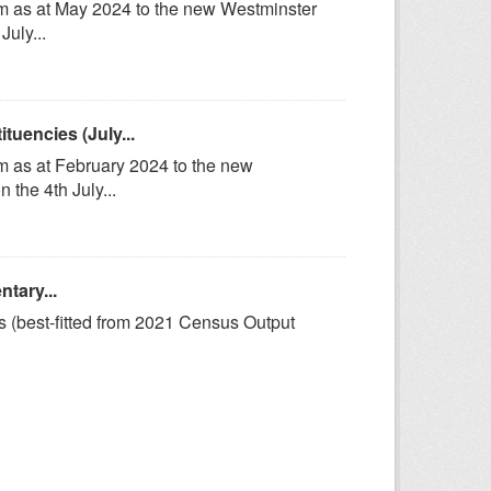
om as at May 2024 to the new Westminster
uly...
uencies (July...
m as at February 2024 to the new
the 4th July...
tary...
s (best-fitted from 2021 Census Output