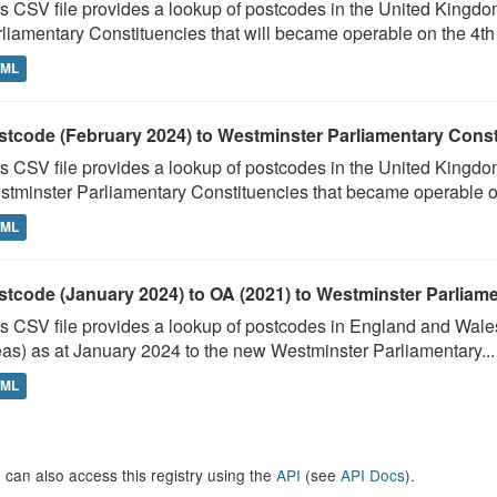
s CSV file provides a lookup of postcodes in the United Kingd
liamentary Constituencies that will became operable on the 4th J
TML
stcode (February 2024) to Westminster Parliamentary Constit
s CSV file provides a lookup of postcodes in the United Kingdo
tminster Parliamentary Constituencies that became operable on 
TML
stcode (January 2024) to OA (2021) to Westminster Parliamen
s CSV file provides a lookup of postcodes in England and Wale
as) as at January 2024 to the new Westminster Parliamentary...
TML
 can also access this registry using the
API
(see
API Docs
).