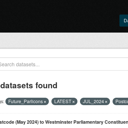
D
 datasets found
s:
Future_Parlicons
LATEST
JUL_2024
Postc
stcode (May 2024) to Westminster Parliamentary Constituenci