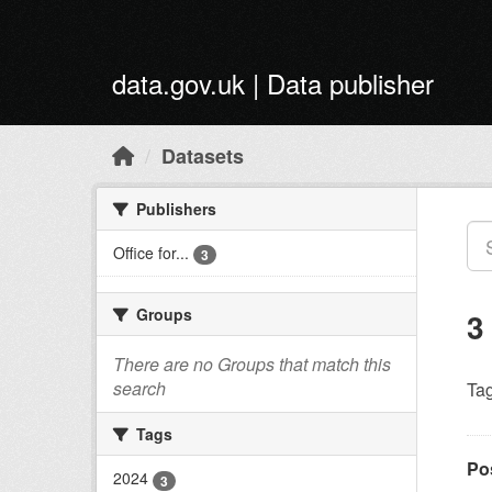
Skip to main content
data.gov.uk | Data publisher
Datasets
Publishers
Office for...
3
Groups
3
There are no Groups that match this
search
Tag
Tags
Po
2024
3