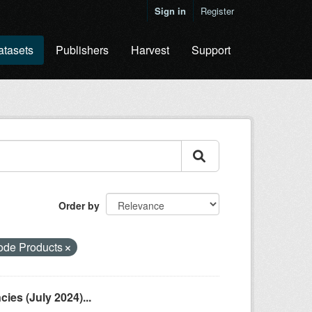
Sign in
Register
atasets
Publishers
Harvest
Support
Order by
ode Products
es (July 2024)...