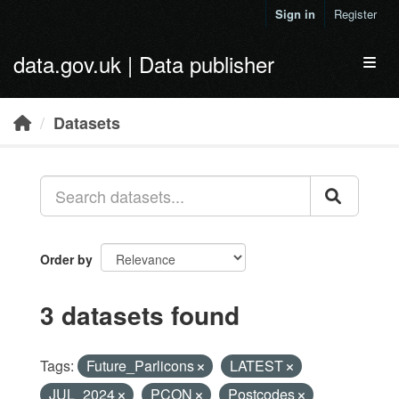
Skip to main content
Sign in
Register
data.gov.uk | Data publisher
Toggl
Datasets
Order by
3 datasets found
Tags:
Future_Parlicons
LATEST
JUL_2024
PCON
Postcodes