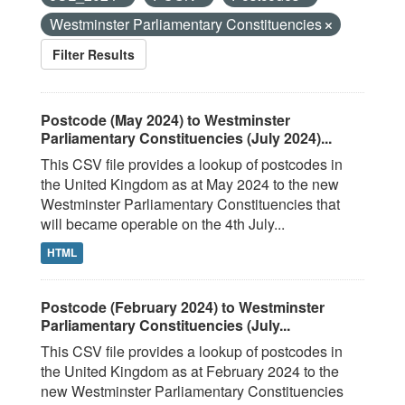
Westminster Parliamentary Constituencies
Filter Results
Postcode (May 2024) to Westminster
Parliamentary Constituencies (July 2024)...
This CSV file provides a lookup of postcodes in
the United Kingdom as at May 2024 to the new
Westminster Parliamentary Constituencies that
will became operable on the 4th July...
HTML
Postcode (February 2024) to Westminster
Parliamentary Constituencies (July...
This CSV file provides a lookup of postcodes in
the United Kingdom as at February 2024 to the
new Westminster Parliamentary Constituencies