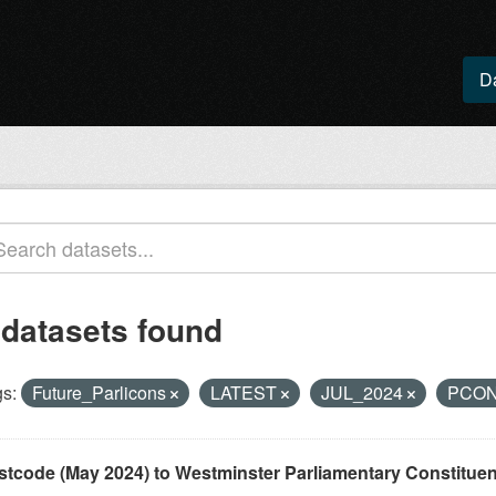
D
 datasets found
s:
Future_Parlicons
LATEST
JUL_2024
PCO
stcode (May 2024) to Westminster Parliamentary Constituenci