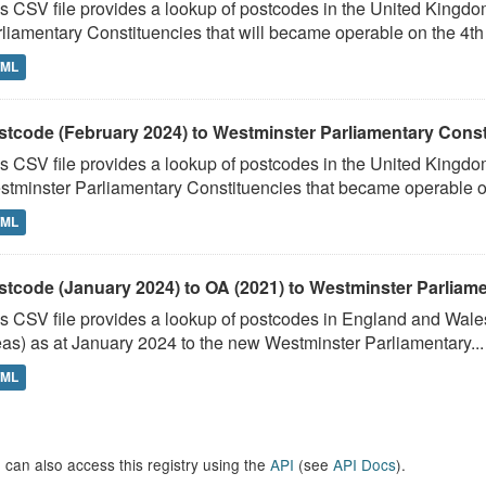
s CSV file provides a lookup of postcodes in the United Kingd
liamentary Constituencies that will became operable on the 4th J
TML
stcode (February 2024) to Westminster Parliamentary Constit
s CSV file provides a lookup of postcodes in the United Kingdo
tminster Parliamentary Constituencies that became operable on 
TML
stcode (January 2024) to OA (2021) to Westminster Parliamen
s CSV file provides a lookup of postcodes in England and Wale
as) as at January 2024 to the new Westminster Parliamentary...
TML
 can also access this registry using the
API
(see
API Docs
).