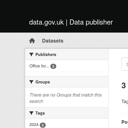
Skip to main content
data.gov.uk | Data publisher
Datasets
Publishers
Office for...
3
Groups
3
There are no Groups that match this
search
Tag
Tags
Po
2024
3