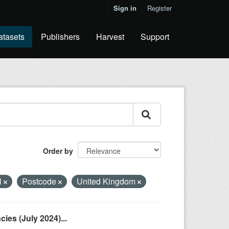
Sign in
Register
atasets
Publishers
Harvest
Support
Order by
N
Postcode
United Kingdom
es (July 2024)...