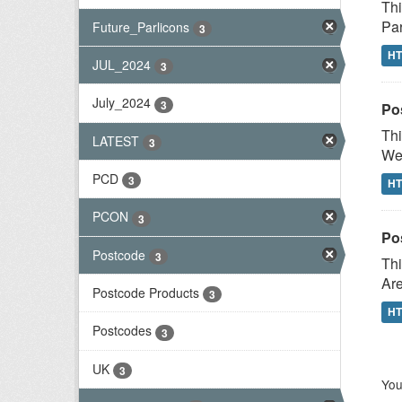
Thi
Par
Future_Parlicons
3
H
JUL_2024
3
July_2024
3
Po
Thi
LATEST
3
Wes
PCD
3
H
PCON
3
Po
Postcode
3
Thi
Are
Postcode Products
3
H
Postcodes
3
UK
3
You