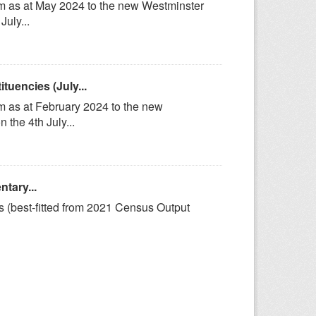
om as at May 2024 to the new Westminster
uly...
uencies (July...
m as at February 2024 to the new
the 4th July...
tary...
s (best-fitted from 2021 Census Output