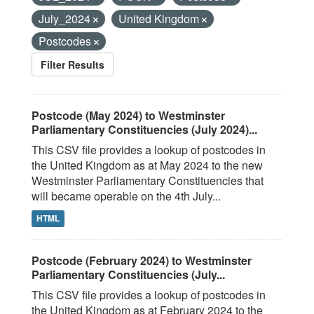
July_2024
United Kingdom
Postcodes
Filter Results
Postcode (May 2024) to Westminster
Parliamentary Constituencies (July 2024)...
This CSV file provides a lookup of postcodes in
the United Kingdom as at May 2024 to the new
Westminster Parliamentary Constituencies that
will became operable on the 4th July...
HTML
Postcode (February 2024) to Westminster
Parliamentary Constituencies (July...
This CSV file provides a lookup of postcodes in
the United Kingdom as at February 2024 to the