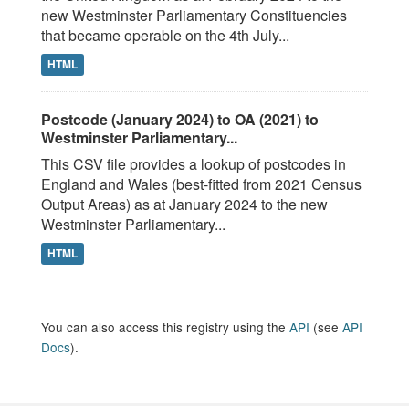
new Westminster Parliamentary Constituencies
that became operable on the 4th July...
HTML
Postcode (January 2024) to OA (2021) to
Westminster Parliamentary...
This CSV file provides a lookup of postcodes in
England and Wales (best-fitted from 2021 Census
Output Areas) as at January 2024 to the new
Westminster Parliamentary...
HTML
You can also access this registry using the
API
(see
API
Docs
).