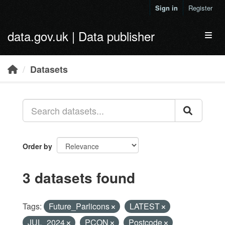
Skip to main content
Sign in
Register
data.gov.uk | Data publisher
Toggl
Datasets
Order by
3 datasets found
Tags:
Future_Parlicons
LATEST
JUL_2024
PCON
Postcode