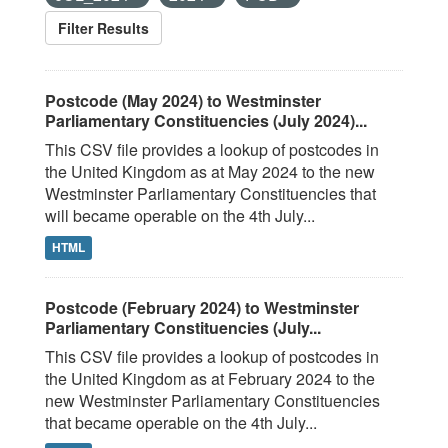
Filter Results
Postcode (May 2024) to Westminster
Parliamentary Constituencies (July 2024)...
This CSV file provides a lookup of postcodes in
the United Kingdom as at May 2024 to the new
Westminster Parliamentary Constituencies that
will became operable on the 4th July...
HTML
Postcode (February 2024) to Westminster
Parliamentary Constituencies (July...
This CSV file provides a lookup of postcodes in
the United Kingdom as at February 2024 to the
new Westminster Parliamentary Constituencies
that became operable on the 4th July...