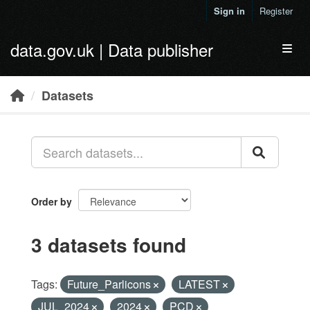
Skip to main content
Sign in
Register
data.gov.uk | Data publisher
Toggl
Datasets
Order by
3 datasets found
Tags:
Future_Parlicons
LATEST
JUL_2024
2024
PCD