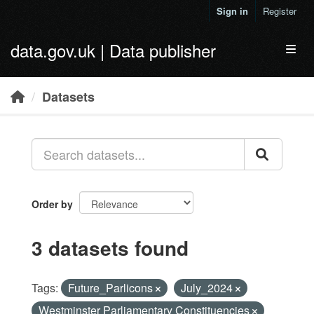
Skip to main content
Sign in
Register
data.gov.uk | Data publisher
Toggl
Datasets
Order by
3 datasets found
Tags:
Future_Parlicons
July_2024
Westminster Parliamentary Constituencies