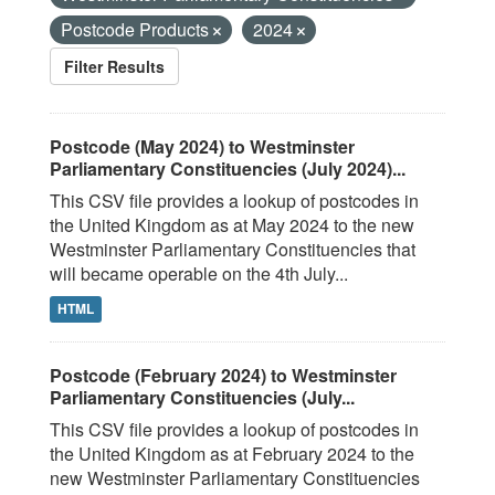
Postcode Products
2024
Filter Results
Postcode (May 2024) to Westminster
Parliamentary Constituencies (July 2024)...
This CSV file provides a lookup of postcodes in
the United Kingdom as at May 2024 to the new
Westminster Parliamentary Constituencies that
will became operable on the 4th July...
HTML
Postcode (February 2024) to Westminster
Parliamentary Constituencies (July...
This CSV file provides a lookup of postcodes in
the United Kingdom as at February 2024 to the
new Westminster Parliamentary Constituencies