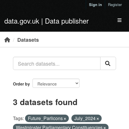
Skip to main content
Sign in
Register
data.gov.uk | Data publisher
Toggl
Datasets
Order by
3 datasets found
Tags:
Future_Parlicons
July_2024
Westminster Parliamentary Constituencies