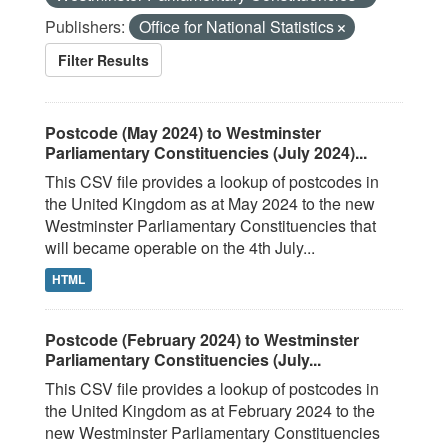
Publishers:
Office for National Statistics
Filter Results
Postcode (May 2024) to Westminster
Parliamentary Constituencies (July 2024)...
This CSV file provides a lookup of postcodes in
the United Kingdom as at May 2024 to the new
Westminster Parliamentary Constituencies that
will became operable on the 4th July...
HTML
Postcode (February 2024) to Westminster
Parliamentary Constituencies (July...
This CSV file provides a lookup of postcodes in
the United Kingdom as at February 2024 to the
new Westminster Parliamentary Constituencies