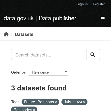
Skip to main content
Sign in
Register
data.gov.uk | Data publisher
Toggl
Datasets
Order by
3 datasets found
Tags:
Future_Parlicons
July_2024
Postcodes