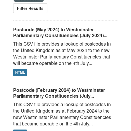
Filter Results
Postcode (May 2024) to Westminster
Parliamentary Constituencies (July 2024)...
This CSV file provides a lookup of postcodes in
the United Kingdom as at May 2024 to the new
Westminster Parliamentary Constituencies that
will became operable on the 4th July...
HTML
Postcode (February 2024) to Westminster
Parliamentary Constituencies (July...
This CSV file provides a lookup of postcodes in
the United Kingdom as at February 2024 to the
new Westminster Parliamentary Constituencies
that became operable on the 4th July...