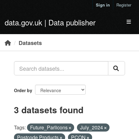
Skip to main content
Sign in
Register
data.gov.uk | Data publisher
Toggl
Datasets
Order by
3 datasets found
Tags:
Future_Parlicons
July_2024
Postcode Products
PCON