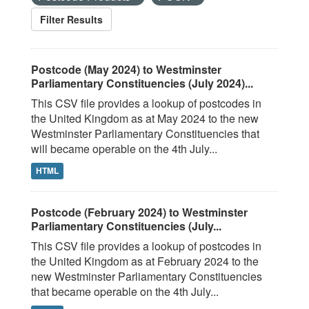
Filter Results
Postcode (May 2024) to Westminster
Parliamentary Constituencies (July 2024)...
This CSV file provides a lookup of postcodes in
the United Kingdom as at May 2024 to the new
Westminster Parliamentary Constituencies that
will became operable on the 4th July...
HTML
Postcode (February 2024) to Westminster
Parliamentary Constituencies (July...
This CSV file provides a lookup of postcodes in
the United Kingdom as at February 2024 to the
new Westminster Parliamentary Constituencies
that became operable on the 4th July...