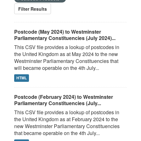
Filter Results
Postcode (May 2024) to Westminster
Parliamentary Constituencies (July 2024)...
This CSV file provides a lookup of postcodes in
the United Kingdom as at May 2024 to the new
Westminster Parliamentary Constituencies that
will became operable on the 4th July...
HTML
Postcode (February 2024) to Westminster
Parliamentary Constituencies (July...
This CSV file provides a lookup of postcodes in
the United Kingdom as at February 2024 to the
new Westminster Parliamentary Constituencies
that became operable on the 4th July...