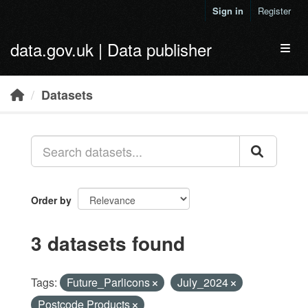
Skip to main content
Sign in
Register
data.gov.uk | Data publisher
Toggl
Datasets
Order by
3 datasets found
Tags:
Future_Parlicons
July_2024
Postcode Products