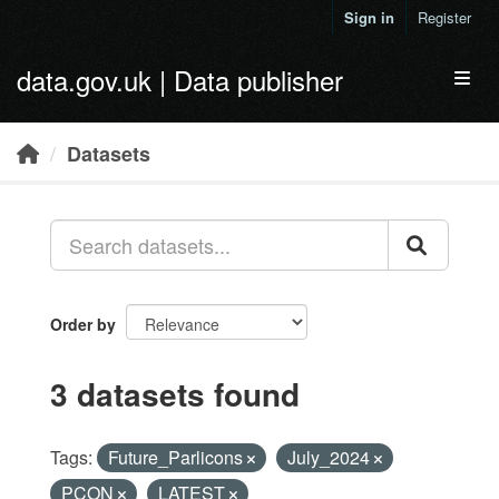
Skip to main content
Sign in
Register
data.gov.uk | Data publisher
Toggl
Datasets
Order by
3 datasets found
Tags:
Future_Parlicons
July_2024
PCON
LATEST