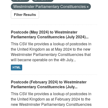
Westminster Parliamentary Constituencies
Filter Results
Postcode (May 2024) to Westminster
Parliamentary Constituencies (July 2024)...
This CSV file provides a lookup of postcodes in
the United Kingdom as at May 2024 to the new
Westminster Parliamentary Constituencies that
will became operable on the 4th July...
HTML
Postcode (February 2024) to Westminster
Parliamentary Constituencies (July...
This CSV file provides a lookup of postcodes in
the United Kingdom as at February 2024 to the
new Westminster Parliamentary Constituencies