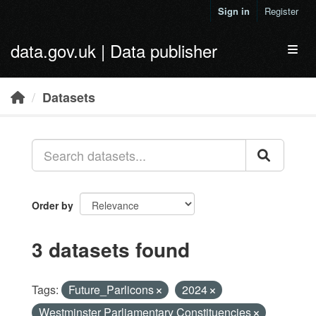
Skip to main content
Sign in
Register
data.gov.uk | Data publisher
Toggl
Datasets
Order by
3 datasets found
Tags:
Future_Parlicons
2024
Westminster Parliamentary Constituencies