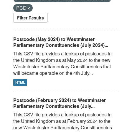
PCD
Filter Results
Postcode (May 2024) to Westminster
Parliamentary Constituencies (July 2024)...
This CSV file provides a lookup of postcodes in
the United Kingdom as at May 2024 to the new
Westminster Parliamentary Constituencies that
will became operable on the 4th July...
HTML
Postcode (February 2024) to Westminster
Parliamentary Constituencies (July...
This CSV file provides a lookup of postcodes in
the United Kingdom as at February 2024 to the
new Westminster Parliamentary Constituencies