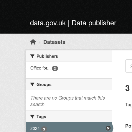
Skip to main content
data.gov.uk | Data publisher
Datasets
Publishers
Office for...
3
Groups
3
There are no Groups that match this
search
Tag
Tags
Po
2024
3