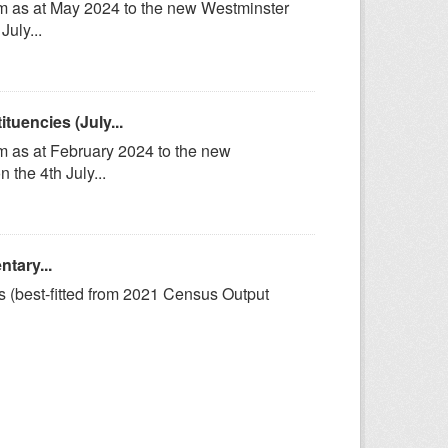
om as at May 2024 to the new Westminster
uly...
uencies (July...
m as at February 2024 to the new
the 4th July...
tary...
s (best-fitted from 2021 Census Output