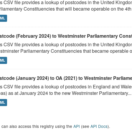
s CSV file provides a lookup of postcodes in the United Kingd
liamentary Constituencies that will became operable on the 4th J
TML
stcode (February 2024) to Westminster Parliamentary Constit
s CSV file provides a lookup of postcodes in the United Kingdo
tminster Parliamentary Constituencies that became operable on 
TML
stcode (January 2024) to OA (2021) to Westminster Parliamen
s CSV file provides a lookup of postcodes in England and Wale
as) as at January 2024 to the new Westminster Parliamentary...
TML
 can also access this registry using the
API
(see
API Docs
).