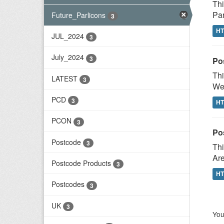
Thi
Par
Future_Parlicons
3
H
JUL_2024
3
July_2024
3
Po
Thi
LATEST
3
Wes
PCD
3
H
PCON
3
Po
Postcode
3
Thi
Are
Postcode Products
3
H
Postcodes
3
UK
3
You