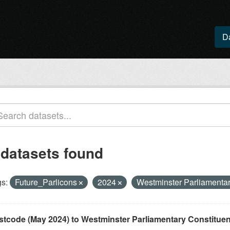
D
 datasets found
s:
Future_Parlicons
2024
Westminster Parliamenta
stcode (May 2024) to Westminster Parliamentary Constituenci