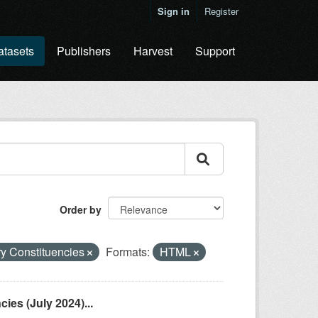
Sign in
Register
atasets
Publishers
Harvest
Support
Order by
ry Constituencies
Formats:
HTML
es (July 2024)...