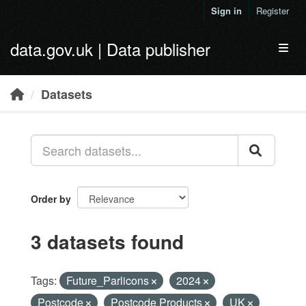
Skip to main content
Sign in
Register
data.gov.uk | Data publisher
Toggl
Datasets
Order by
3 datasets found
Tags:
Future_Parlicons
2024
Postcode
Postcode Products
UK