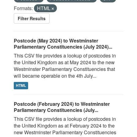
Formats:
HTML
Filter Results
Postcode (May 2024) to Westminster
Parliamentary Constituencies (July 2024)...
This CSV file provides a lookup of postcodes in
the United Kingdom as at May 2024 to the new
Westminster Parliamentary Constituencies that
will became operable on the 4th July...
HTML
Postcode (February 2024) to Westminster
Parliamentary Constituencies (July...
This CSV file provides a lookup of postcodes in
the United Kingdom as at February 2024 to the
new Westminster Parliamentary Constituencies