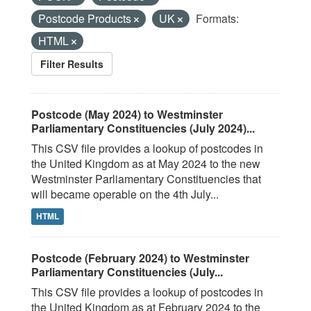
Postcode Products
UK
Formats:
HTML
Filter Results
Postcode (May 2024) to Westminster
Parliamentary Constituencies (July 2024)...
This CSV file provides a lookup of postcodes in
the United Kingdom as at May 2024 to the new
Westminster Parliamentary Constituencies that
will became operable on the 4th July...
HTML
Postcode (February 2024) to Westminster
Parliamentary Constituencies (July...
This CSV file provides a lookup of postcodes in
the United Kingdom as at February 2024 to the