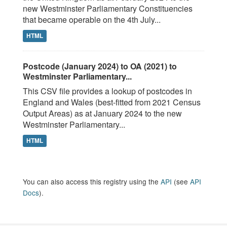
new Westminster Parliamentary Constituencies
that became operable on the 4th July...
HTML
Postcode (January 2024) to OA (2021) to
Westminster Parliamentary...
This CSV file provides a lookup of postcodes in
England and Wales (best-fitted from 2021 Census
Output Areas) as at January 2024 to the new
Westminster Parliamentary...
HTML
You can also access this registry using the
API
(see
API
Docs
).