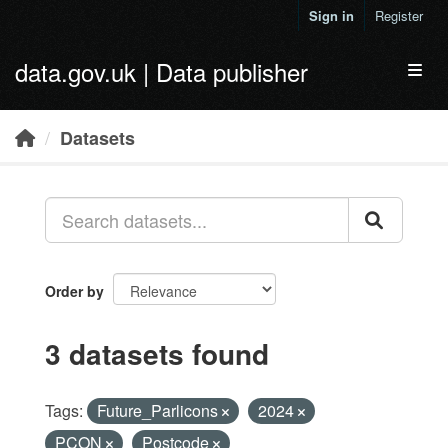
Skip to main content
Sign in
Register
data.gov.uk | Data publisher
Toggl
Datasets
Order by
3 datasets found
Tags:
Future_Parlicons
2024
PCON
Postcode