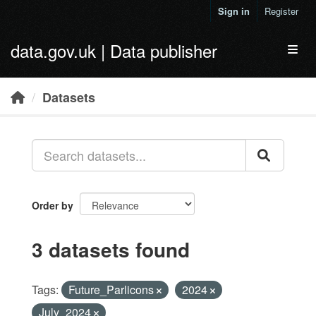
Skip to main content
Sign in
Register
data.gov.uk | Data publisher
Toggl
Datasets
Order by
3 datasets found
Tags:
Future_Parlicons
2024
July_2024