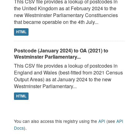
This CSV file provides a lookup of postcodes in
the United Kingdom as at February 2024 to the
new Westminster Parliamentary Constituencies
that became operable on the 4th July...
HTML
Postcode (January 2024) to OA (2021) to
Westminster Parliamentary...
This CSV file provides a lookup of postcodes in
England and Wales (best-fitted from 2021 Census
Output Areas) as at January 2024 to the new
Westminster Parliamentary...
HTML
You can also access this registry using the
API
(see
API
Docs
).