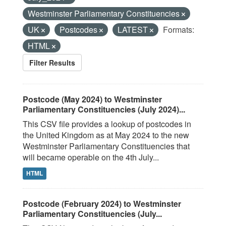
Westminster Parliamentary Constituencies
UK
Postcodes
LATEST
Formats:
HTML
Filter Results
Postcode (May 2024) to Westminster
Parliamentary Constituencies (July 2024)...
This CSV file provides a lookup of postcodes in
the United Kingdom as at May 2024 to the new
Westminster Parliamentary Constituencies that
will became operable on the 4th July...
HTML
Postcode (February 2024) to Westminster
Parliamentary Constituencies (July...