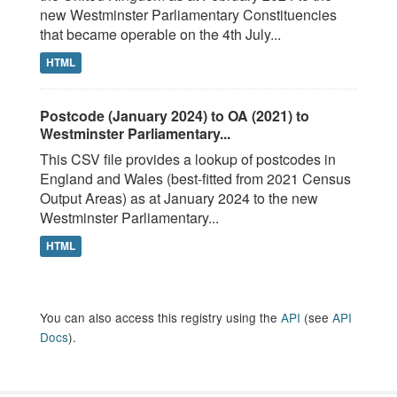
new Westminster Parliamentary Constituencies
that became operable on the 4th July...
HTML
Postcode (January 2024) to OA (2021) to
Westminster Parliamentary...
This CSV file provides a lookup of postcodes in
England and Wales (best-fitted from 2021 Census
Output Areas) as at January 2024 to the new
Westminster Parliamentary...
HTML
You can also access this registry using the
API
(see
API
Docs
).