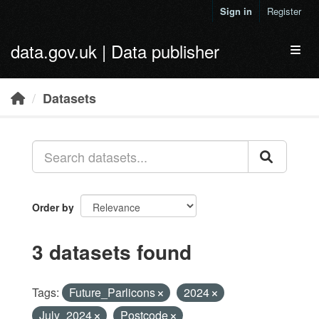
Skip to main content
Sign in
Register
data.gov.uk | Data publisher
Toggl
Datasets
Order by
3 datasets found
Tags:
Future_Parlicons
2024
July_2024
Postcode