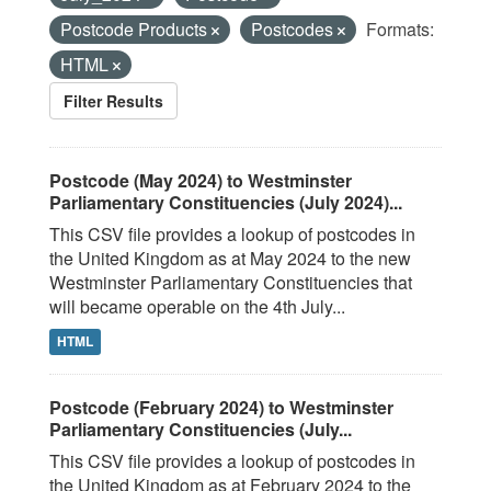
Postcode Products
Postcodes
Formats:
HTML
Filter Results
Postcode (May 2024) to Westminster
Parliamentary Constituencies (July 2024)...
This CSV file provides a lookup of postcodes in
the United Kingdom as at May 2024 to the new
Westminster Parliamentary Constituencies that
will became operable on the 4th July...
HTML
Postcode (February 2024) to Westminster
Parliamentary Constituencies (July...
This CSV file provides a lookup of postcodes in
the United Kingdom as at February 2024 to the