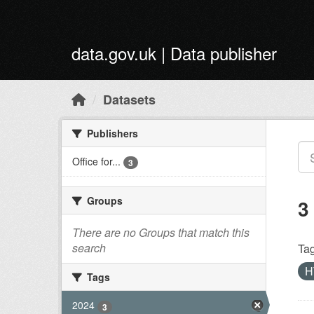
Skip to main content
data.gov.uk | Data publisher
Datasets
Publishers
Office for...
3
Groups
3
There are no Groups that match this
search
Tag
H
Tags
2024
3