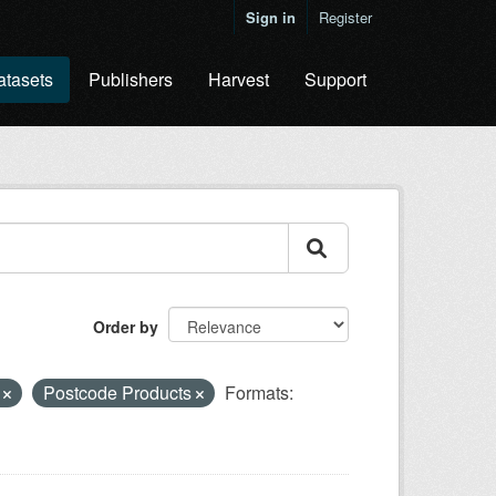
Sign in
Register
atasets
Publishers
Harvest
Support
Order by
e
Postcode Products
Formats: