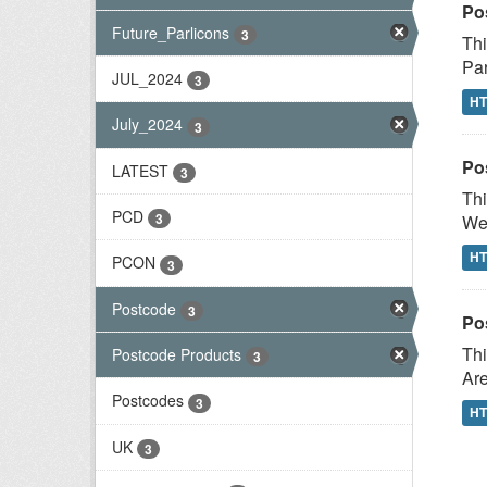
Po
Future_Parlicons
3
Thi
Par
JUL_2024
3
H
July_2024
3
Po
LATEST
3
Thi
PCD
3
Wes
H
PCON
3
Postcode
3
Po
Thi
Postcode Products
3
Are
Postcodes
3
H
UK
3