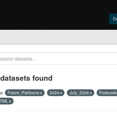
D
 datasets found
s:
Future_Parlicons
2024
July_2024
Postcod
TML