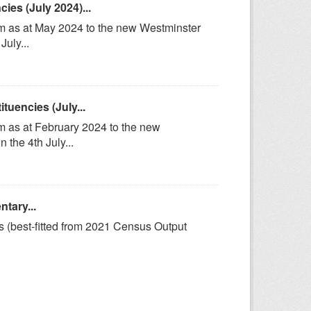
es (July 2024)...
om as at May 2024 to the new Westminster
uly...
uencies (July...
m as at February 2024 to the new
the 4th July...
tary...
s (best-fitted from 2021 Census Output