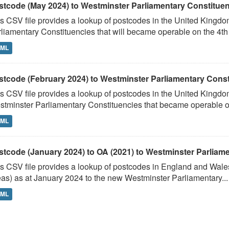
stcode (May 2024) to Westminster Parliamentary Constituenci
s CSV file provides a lookup of postcodes in the United Kingd
liamentary Constituencies that will became operable on the 4th J
TML
stcode (February 2024) to Westminster Parliamentary Constit
s CSV file provides a lookup of postcodes in the United Kingdo
tminster Parliamentary Constituencies that became operable on 
TML
stcode (January 2024) to OA (2021) to Westminster Parliamen
s CSV file provides a lookup of postcodes in England and Wale
as) as at January 2024 to the new Westminster Parliamentary...
TML