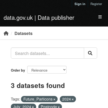
Skip to main content
Sign in
Register
data.gov.uk | Data publisher
Toggl
Datasets
Order by
3 datasets found
Tags:
Future_Parlicons
2024
July_2024
Postcode