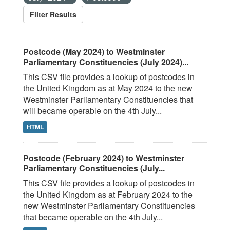
Filter Results
Postcode (May 2024) to Westminster
Parliamentary Constituencies (July 2024)...
This CSV file provides a lookup of postcodes in
the United Kingdom as at May 2024 to the new
Westminster Parliamentary Constituencies that
will became operable on the 4th July...
HTML
Postcode (February 2024) to Westminster
Parliamentary Constituencies (July...
This CSV file provides a lookup of postcodes in
the United Kingdom as at February 2024 to the
new Westminster Parliamentary Constituencies
that became operable on the 4th July...