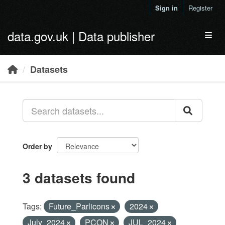
Skip to main content
Sign in
Register
data.gov.uk | Data publisher
Toggl
Datasets
Order by
3 datasets found
Tags:
Future_Parlicons
2024
July_2024
PCON
JUL_2024