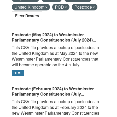
United Kingdom
PCD
Postcode
Filter Results
Postcode (May 2024) to Westminster
Parliamentary Constituencies (July 2024)...
This CSV file provides a lookup of postcodes in
the United Kingdom as at May 2024 to the new
Westminster Parliamentary Constituencies that
will became operable on the 4th July...
HTML
Postcode (February 2024) to Westminster
Parliamentary Constituencies (July...
This CSV file provides a lookup of postcodes in
the United Kingdom as at February 2024 to the
new Westminster Parliamentary Constituencies