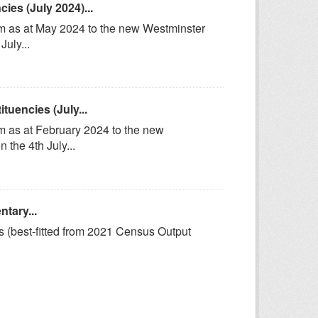
es (July 2024)...
om as at May 2024 to the new Westminster
uly...
uencies (July...
m as at February 2024 to the new
the 4th July...
tary...
s (best-fitted from 2021 Census Output