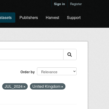
Sign in
Register
atasets
Publishers
Harvest
Support
Order by
JUL_2024
United Kingdom