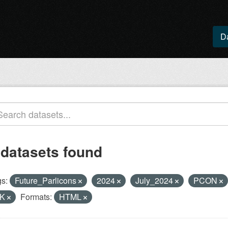
D
 datasets found
s:
Future_Parlicons
2024
July_2024
PCON
UK
Formats:
HTML