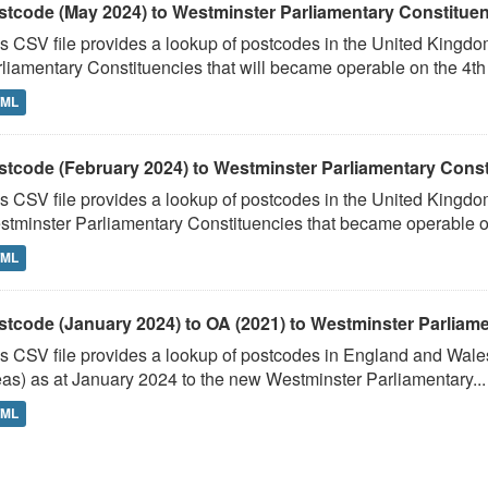
stcode (May 2024) to Westminster Parliamentary Constituenci
s CSV file provides a lookup of postcodes in the United Kingd
liamentary Constituencies that will became operable on the 4th J
TML
stcode (February 2024) to Westminster Parliamentary Constit
s CSV file provides a lookup of postcodes in the United Kingdo
tminster Parliamentary Constituencies that became operable on 
TML
stcode (January 2024) to OA (2021) to Westminster Parliamen
s CSV file provides a lookup of postcodes in England and Wale
as) as at January 2024 to the new Westminster Parliamentary...
TML