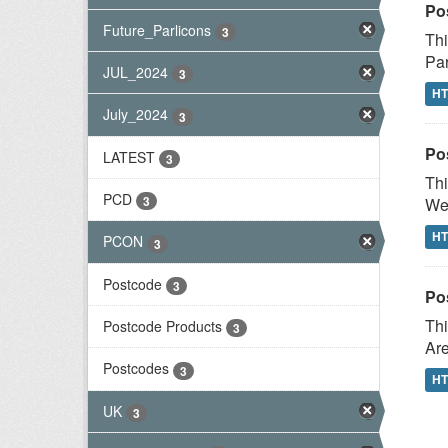
Po
Future_Parlicons
3
Thi
Par
JUL_2024
3
H
July_2024
3
Po
LATEST
3
Thi
PCD
3
Wes
H
PCON
3
Postcode
3
Po
Thi
Postcode Products
3
Are
Postcodes
3
H
UK
3