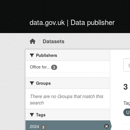
Skip to main content
data.gov.uk | Data publisher
Datasets
Publishers
Office for...
3
Groups
3
There are no Groups that match this
search
Tag
Tags
2024
3