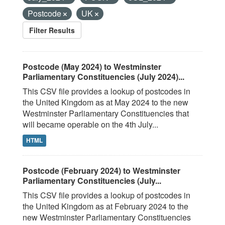
Postcode
UK
Filter Results
Postcode (May 2024) to Westminster
Parliamentary Constituencies (July 2024)...
This CSV file provides a lookup of postcodes in
the United Kingdom as at May 2024 to the new
Westminster Parliamentary Constituencies that
will became operable on the 4th July...
HTML
Postcode (February 2024) to Westminster
Parliamentary Constituencies (July...
This CSV file provides a lookup of postcodes in
the United Kingdom as at February 2024 to the
new Westminster Parliamentary Constituencies