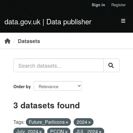
Skip to main content
Sign in
Register
data.gov.uk | Data publisher
Toggl
Datasets
Order by
3 datasets found
Tags:
Future_Parlicons
2024
July_2024
PCON
JUL_2024