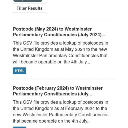
Filter Results
Postcode (May 2024) to Westminster
Parliamentary Constituencies (July 2024)...
This CSV file provides a lookup of postcodes in
the United Kingdom as at May 2024 to the new
Westminster Parliamentary Constituencies that
will became operable on the 4th July...
HTML
Postcode (February 2024) to Westminster
Parliamentary Constituencies (July...
This CSV file provides a lookup of postcodes in
the United Kingdom as at February 2024 to the
new Westminster Parliamentary Constituencies
that became operable on the 4th July...