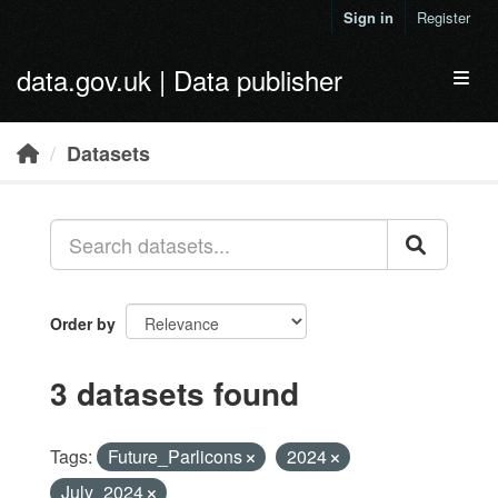
Skip to main content
Sign in
Register
data.gov.uk | Data publisher
Toggl
Datasets
Order by
3 datasets found
Tags:
Future_Parlicons
2024
July_2024