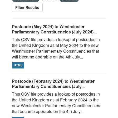
Filter Results
Postcode (May 2024) to Westminster
Parliamentary Constituencies (July 2024)...
This CSV file provides a lookup of postcodes in
the United Kingdom as at May 2024 to the new
Westminster Parliamentary Constituencies that
will became operable on the 4th July...
HTML
Postcode (February 2024) to Westminster
Parliamentary Constituencies (July...
This CSV file provides a lookup of postcodes in
the United Kingdom as at February 2024 to the
new Westminster Parliamentary Constituencies
that became operable on the 4th July...