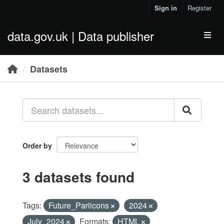
Skip to main content
Sign in
Register
data.gov.uk | Data publisher
Toggl
Datasets
Order by
3 datasets found
Tags:
Future_Parlicons
2024
July_2024
Formats:
HTML