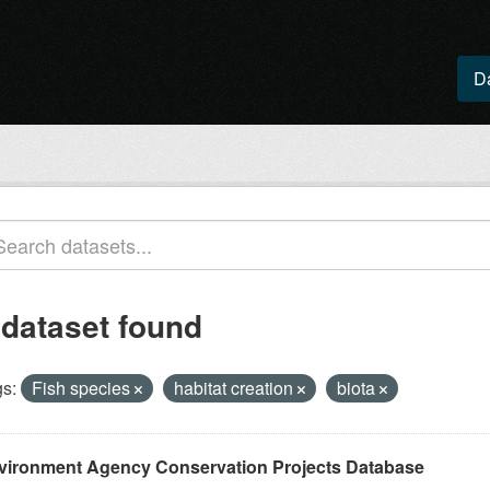
D
 dataset found
s:
Fish species
habitat creation
biota
vironment Agency Conservation Projects Database