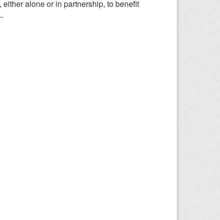
ither alone or in partnership, to benefit
.