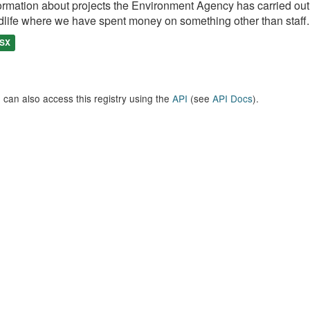
ormation about projects the Environment Agency has carried out, e
dlife where we have spent money on something other than staff..
SX
 can also access this registry using the
API
(see
API Docs
).