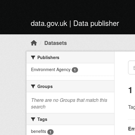
Skip to main content
data.gov.uk | Data publisher
Datasets
Publishers
Environment Agency
1
Groups
1
There are no Groups that match this
search
Tag
Tags
En
benefits
1