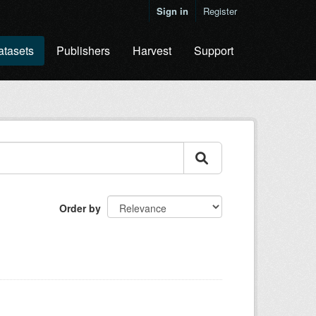
Sign in
Register
atasets
Publishers
Harvest
Support
Order by