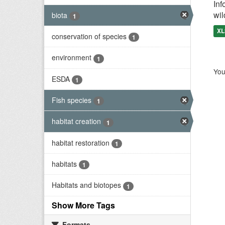
Inf
wil
biota
1
XL
conservation of species
1
environment
1
You
ESDA
1
Fish species
1
habitat creation
1
habitat restoration
1
habitats
1
Habitats and biotopes
1
Show More Tags
Formats