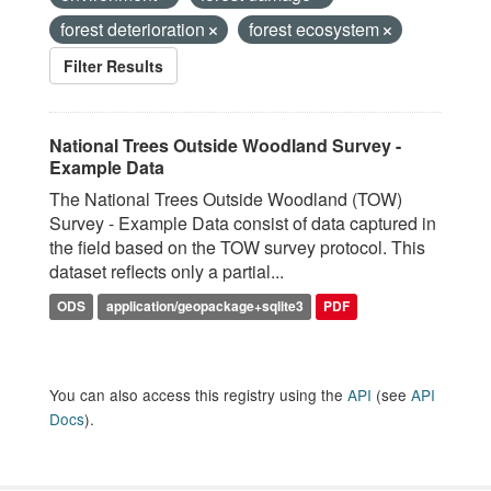
forest deterioration
forest ecosystem
Filter Results
National Trees Outside Woodland Survey -
Example Data
The National Trees Outside Woodland (TOW)
Survey - Example Data consist of data captured in
the field based on the TOW survey protocol. This
dataset reflects only a partial...
ODS
application/geopackage+sqlite3
PDF
You can also access this registry using the
API
(see
API
Docs
).