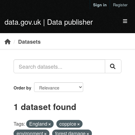
Skip to main content
Sign in
Register
data.gov.uk | Data publisher
Toggl
Datasets
Order by
1 dataset found
Tags:
England
coppice
environment
forest damage