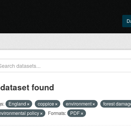
D
 dataset found
s:
England
coppice
environment
forest dama
nvironmental policy
Formats:
PDF