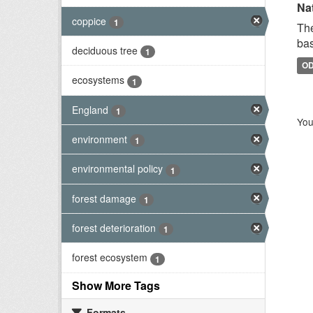
Na
coppice
1
The
bas
deciduous tree
1
O
ecosystems
1
England
1
You
environment
1
environmental policy
1
forest damage
1
forest deterioration
1
forest ecosystem
1
Show More Tags
Formats