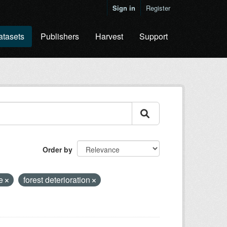
Sign in
Register
atasets
Publishers
Harvest
Support
Order by
ge
forest deterioration