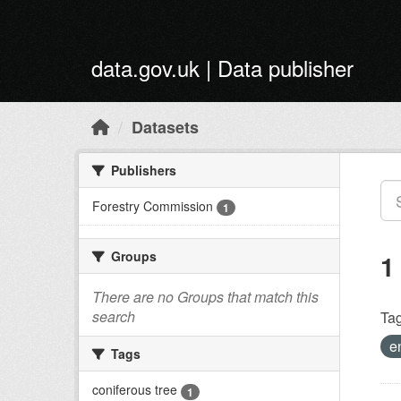
Skip to main content
data.gov.uk | Data publisher
Datasets
Publishers
Forestry Commission
1
Groups
1
There are no Groups that match this
search
Tag
e
Tags
coniferous tree
1