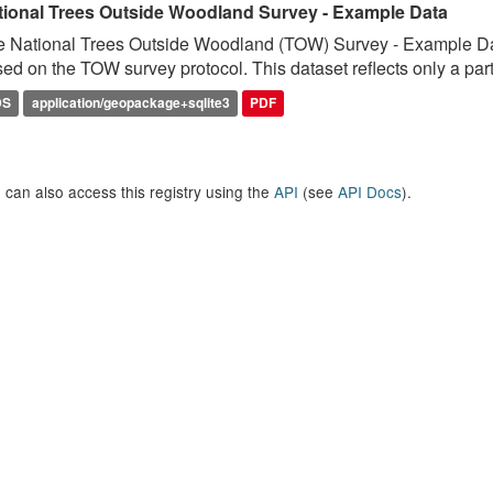
tional Trees Outside Woodland Survey - Example Data
 National Trees Outside Woodland (TOW) Survey - Example Data 
ed on the TOW survey protocol. This dataset reflects only a parti
DS
application/geopackage+sqlite3
PDF
 can also access this registry using the
API
(see
API Docs
).