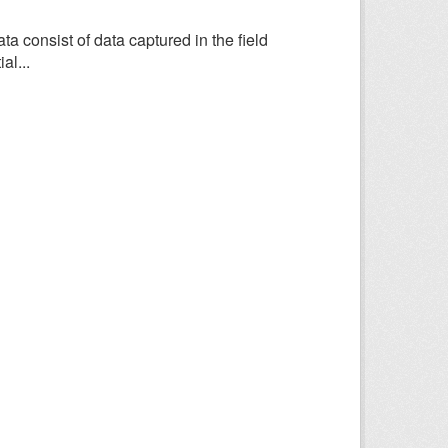
consist of data captured in the field
al...