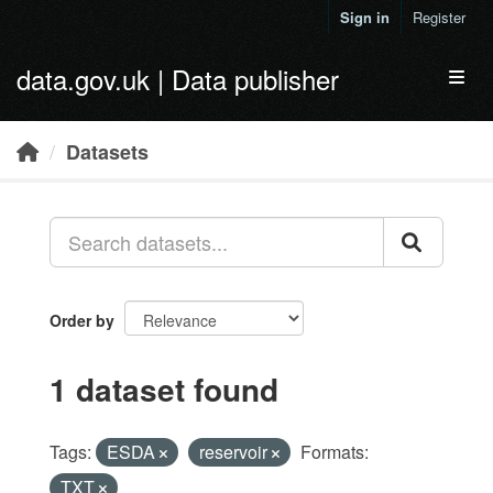
Skip to main content
Sign in
Register
data.gov.uk | Data publisher
Toggl
Datasets
Order by
1 dataset found
Tags:
ESDA
reservoir
Formats:
TXT