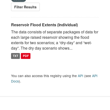
Filter Results
Reservoir Flood Extents (Individual)
The data consists of separate packages of data for
each large raised reservoir showing the flood
extents for two scenarios; a “dry-day” and “wet-
day”. The dry day scenario shows...
TXT
PDF
You can also access this registry using the
API
(see
API
Docs
).