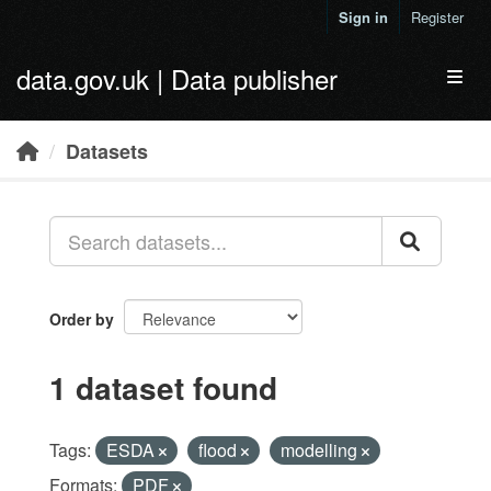
Skip to main content
Sign in
Register
data.gov.uk | Data publisher
Toggl
Datasets
Order by
1 dataset found
Tags:
ESDA
flood
modelling
Formats:
PDF