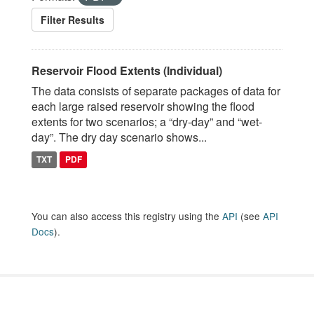
Filter Results
Reservoir Flood Extents (Individual)
The data consists of separate packages of data for
each large raised reservoir showing the flood
extents for two scenarios; a “dry-day” and “wet-
day”. The dry day scenario shows...
TXT
PDF
You can also access this registry using the
API
(see
API
Docs
).