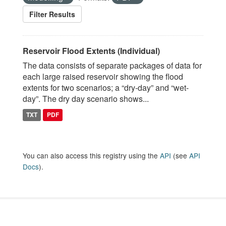
Filter Results
Reservoir Flood Extents (Individual)
The data consists of separate packages of data for
each large raised reservoir showing the flood
extents for two scenarios; a “dry-day” and “wet-
day”. The dry day scenario shows...
TXT
PDF
You can also access this registry using the
API
(see
API
Docs
).