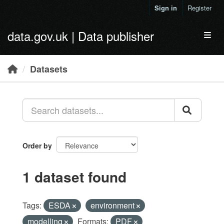
Skip to main content
Sign in
Register
data.gov.uk | Data publisher
Toggl
Datasets
Order by
1 dataset found
Tags:
ESDA
environment
modelling
Formats:
PDF