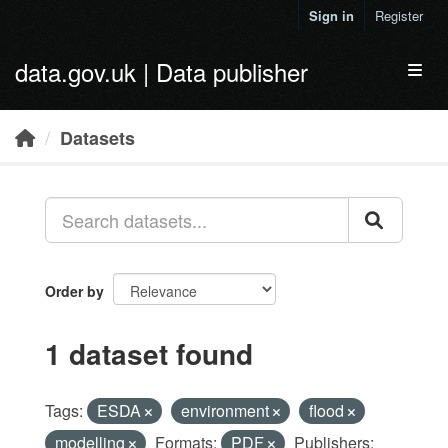
Skip to main content
Sign in
Register
data.gov.uk | Data publisher
Toggl
Datasets
Order by
1 dataset found
Tags:
ESDA
environment
flood
modelling
Formats:
PDF
Publishers: