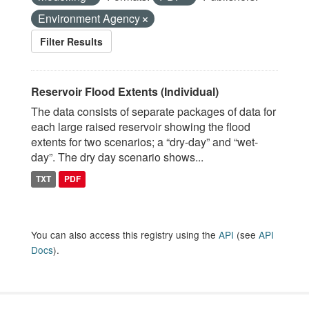
Environment Agency
Filter Results
Reservoir Flood Extents (Individual)
The data consists of separate packages of data for
each large raised reservoir showing the flood
extents for two scenarios; a “dry-day” and “wet-
day”. The dry day scenario shows...
TXT
PDF
You can also access this registry using the
API
(see
API
Docs
).