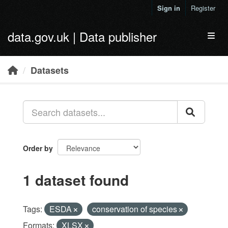
Skip to main content
Sign in
Register
data.gov.uk | Data publisher
Toggl
Datasets
Order by
1 dataset found
Tags:
ESDA
conservation of species
Formats:
XLSX