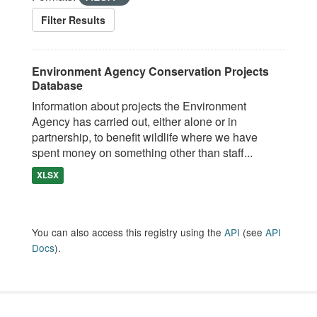
Filter Results
Environment Agency Conservation Projects
Database
Information about projects the Environment
Agency has carried out, either alone or in
partnership, to benefit wildlife where we have
spent money on something other than staff...
XLSX
You can also access this registry using the
API
(see
API
Docs
).