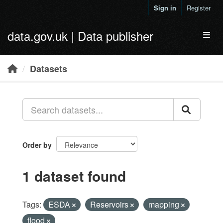
Skip to main content
Sign in
Register
data.gov.uk | Data publisher
Toggl
Datasets
Order by
1 dataset found
Tags:
ESDA
Reservoirs
mapping
flood