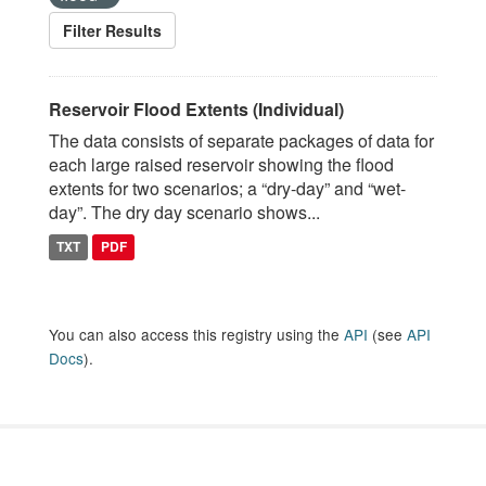
Filter Results
Reservoir Flood Extents (Individual)
The data consists of separate packages of data for
each large raised reservoir showing the flood
extents for two scenarios; a “dry-day” and “wet-
day”. The dry day scenario shows...
TXT
PDF
You can also access this registry using the
API
(see
API
Docs
).