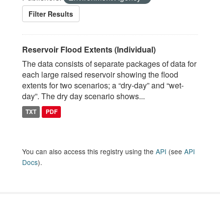
Filter Results
Reservoir Flood Extents (Individual)
The data consists of separate packages of data for
each large raised reservoir showing the flood
extents for two scenarios; a “dry-day” and “wet-
day”. The dry day scenario shows...
TXT
PDF
You can also access this registry using the
API
(see
API
Docs
).