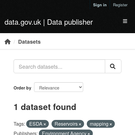
Skip to main content
Sign in
Register
data.gov.uk | Data publisher
Toggl
Datasets
Order by
1 dataset found
Tags:
ESDA
Reservoirs
mapping
Publishers:
Environment Agency