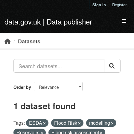
Skip to main content
Sign in
Register
data.gov.uk | Data publisher
Toggl
Datasets
Order by
1 dataset found
Tags:
ESDA
Flood Risk
modelling
Reservoirs
Flood risk assessment