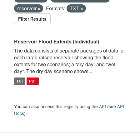
reservoir
Formats:
TXT
Filter Results
Reservoir Flood Extents (Individual)
The data consists of separate packages of data for
each large raised reservoir showing the flood
extents for two scenarios; a “dry-day” and “wet-
day”. The dry day scenario shows...
TXT
PDF
You can also access this registry using the
API
(see
API
Docs
).