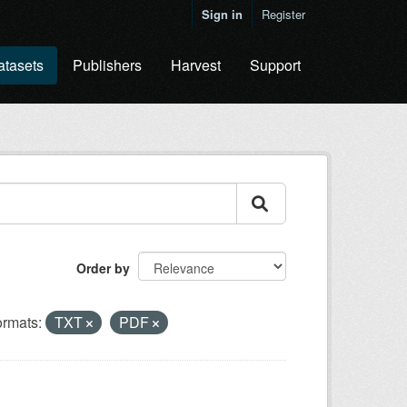
Sign in
Register
atasets
Publishers
Harvest
Support
Order by
rmats:
TXT
PDF