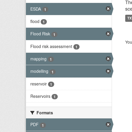
The
sce
ESDA
1
TX
flood
1
Flood Risk
1
You
Flood risk assessment
1
mapping
1
modelling
1
reservoir
1
Reservoirs
1
Formats
PDF
1