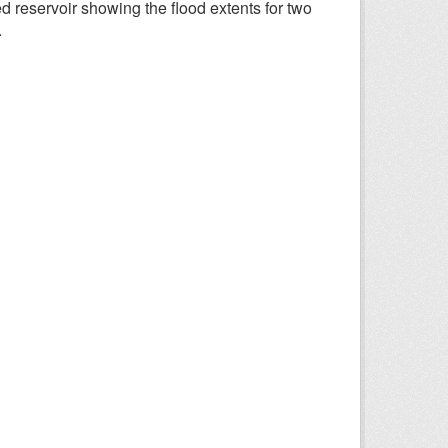
d reservoir showing the flood extents for two
.