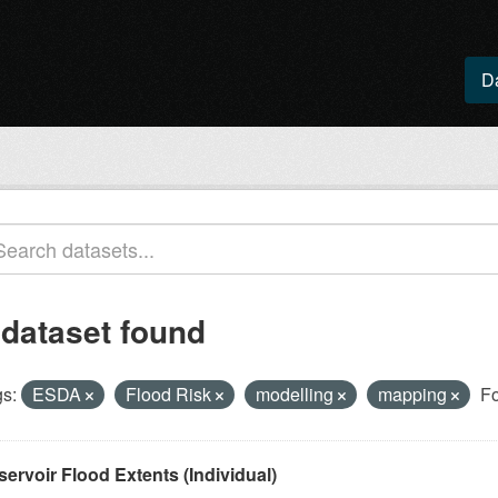
D
 dataset found
s:
ESDA
Flood Risk
modelling
mapping
Fo
ervoir Flood Extents (Individual)