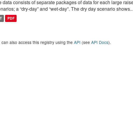
 data consists of separate packages of data for each large raise
narios; a “dry-day” and “wet-day”. The dry day scenario shows..
T
PDF
 can also access this registry using the
API
(see
API Docs
).