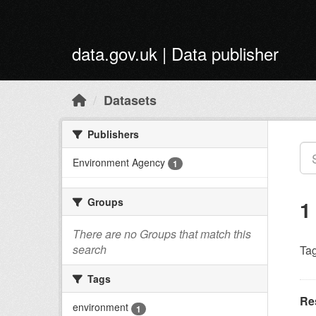
Skip to main content
data.gov.uk | Data publisher
Datasets
Publishers
Environment Agency
1
Groups
1
There are no Groups that match this
search
Tag
Tags
Res
environment
1