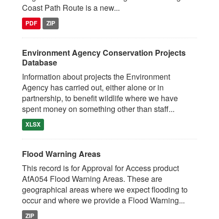
Coast Path Route is a new...
PDF
ZIP
Environment Agency Conservation Projects
Database
Information about projects the Environment
Agency has carried out, either alone or in
partnership, to benefit wildlife where we have
spent money on something other than staff...
XLSX
Flood Warning Areas
This record is for Approval for Access product
AfA054 Flood Warning Areas. These are
geographical areas where we expect flooding to
occur and where we provide a Flood Warning...
ZIP