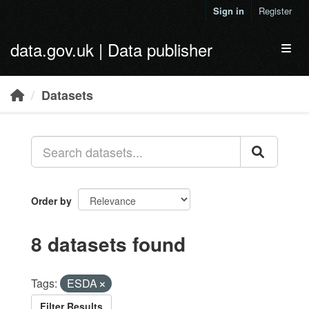
Skip to main content
Sign in
Register
data.gov.uk | Data publisher
Toggl
Datasets
Order by
8 datasets found
Tags:
ESDA
Filter Results