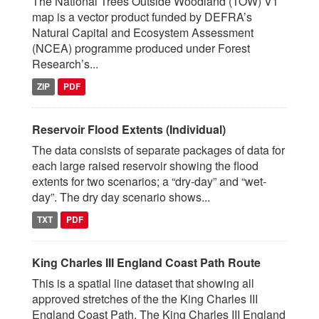
The National Trees Outside Woodland (TOW) V1
map is a vector product funded by DEFRA’s
Natural Capital and Ecosystem Assessment
(NCEA) programme produced under Forest
Research’s...
ZIP
PDF
Reservoir Flood Extents (Individual)
The data consists of separate packages of data for
each large raised reservoir showing the flood
extents for two scenarios; a “dry-day” and “wet-
day”. The dry day scenario shows...
TXT
PDF
King Charles III England Coast Path Route
This is a spatial line dataset that showing all
approved stretches of the the King Charles III
England Coast Path. The King Charles III England