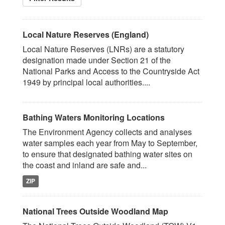
Local Nature Reserves (England)
Local Nature Reserves (LNRs) are a statutory
designation made under Section 21 of the
National Parks and Access to the Countryside Act
1949 by principal local authorities....
Bathing Waters Monitoring Locations
The Environment Agency collects and analyses
water samples each year from May to September,
to ensure that designated bathing water sites on
the coast and inland are safe and...
ZIP
National Trees Outside Woodland Map