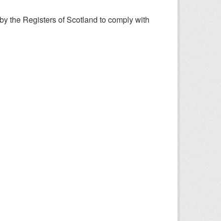
y the Registers of Scotland to comply with