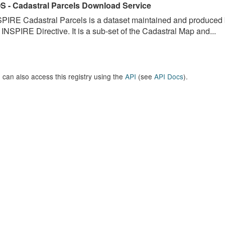
S - Cadastral Parcels Download Service
PIRE Cadastral Parcels is a dataset maintained and produced b
 INSPIRE Directive. It is a sub-set of the Cadastral Map and...
 can also access this registry using the
API
(see
API Docs
).