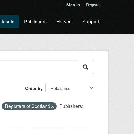
Sign in
Register
atasets
Publishers
Harvest
Support
Order by
Registers of Scotland
Publishers: