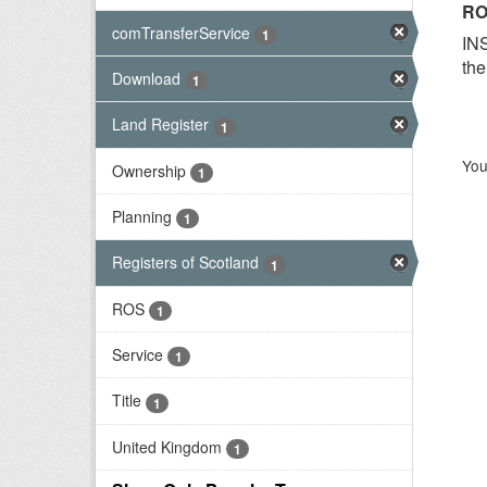
RO
comTransferService
1
INS
the
Download
1
Land Register
1
You
Ownership
1
Planning
1
Registers of Scotland
1
ROS
1
Service
1
Title
1
United Kingdom
1