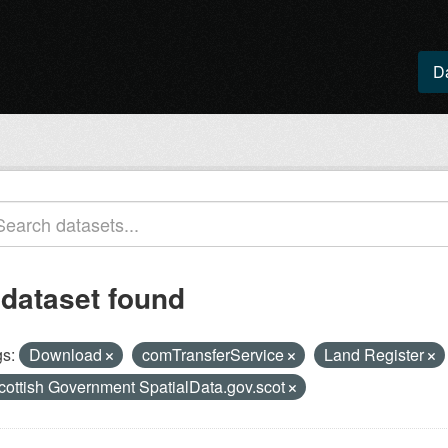
D
 dataset found
s:
Download
comTransferService
Land Register
cottish Government SpatialData.gov.scot