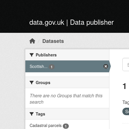
Skip to main content
data.gov.uk | Data publisher
Datasets
Publishers
Scottish...
1
Groups
1
There are no Groups that match this
search
Tag
S
Tags
Cadastral parcels
1