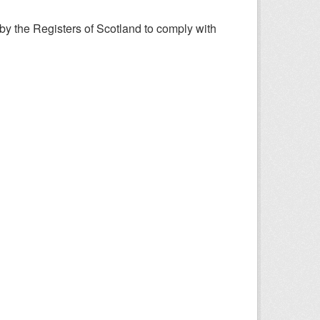
y the Registers of Scotland to comply with