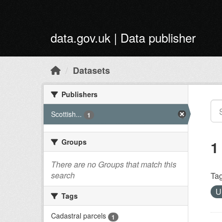
Skip to main content
data.gov.uk | Data publisher
Datasets
Publishers
Scottish...
1
Groups
1
There are no Groups that match this
search
Tag
U
Tags
Cadastral parcels
1