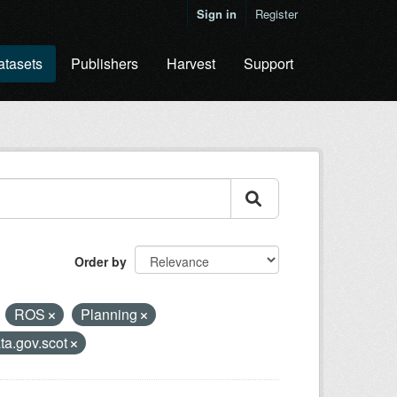
Sign in
Register
atasets
Publishers
Harvest
Support
Order by
ROS
Planning
ta.gov.scot