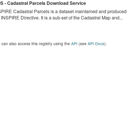
S - Cadastral Parcels Download Service
PIRE Cadastral Parcels is a dataset maintained and produced b
 INSPIRE Directive. It is a sub-set of the Cadastral Map and...
 can also access this registry using the
API
(see
API Docs
).