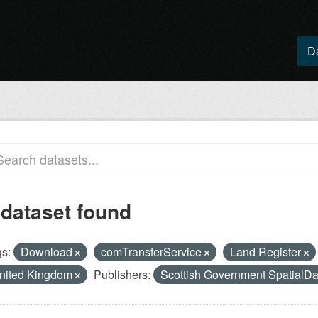
D
 dataset found
s:
Download
comTransferService
Land Register
nited Kingdom
Publishers:
Scottish Government SpatialDa