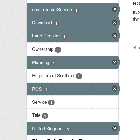
RO
comTransferService
1
INS
the
Download
1
Land Register
1
You
Ownership
1
Planning
1
Registers of Scotland
1
ROS
1
Service
1
Title
1
United Kingdom
1