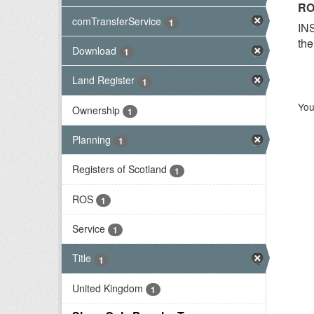
RO
comTransferService
1
INS
the
Download
1
Land Register
1
You
Ownership
1
Planning
1
Registers of Scotland
1
ROS
1
Service
1
Title
1
United Kingdom
1