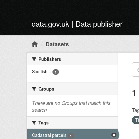
Skip to main content
data.gov.uk | Data publisher
Datasets
Publishers
Scottish...
1
Groups
1
There are no Groups that match this
search
Tag
T
Tags
Cadastral parcels
1