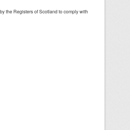
y the Registers of Scotland to comply with