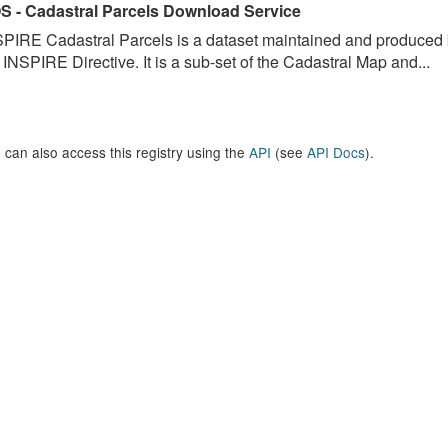
S - Cadastral Parcels Download Service
PIRE Cadastral Parcels is a dataset maintained and produced b
 INSPIRE Directive. It is a sub-set of the Cadastral Map and...
 can also access this registry using the
API
(see
API Docs
).