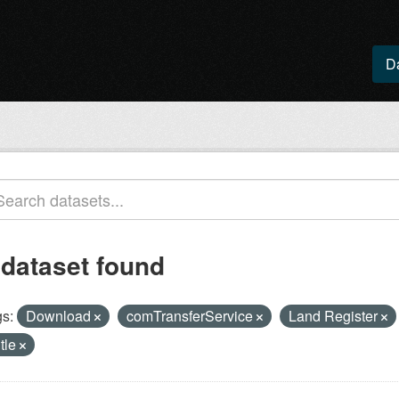
D
 dataset found
s:
Download
comTransferService
Land Register
itle