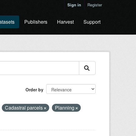
Sign in
Register
atasets
Publishers
Harvest
Support
Order by
Cadastral parcels
Planning