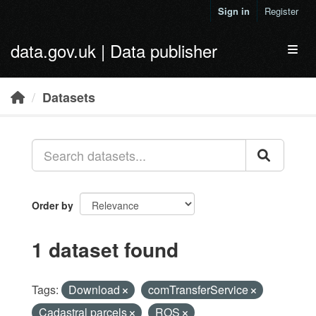
Skip to main content
Sign in
Register
data.gov.uk | Data publisher
Toggl
Datasets
Order by
1 dataset found
Tags:
Download
comTransferService
Cadastral parcels
ROS