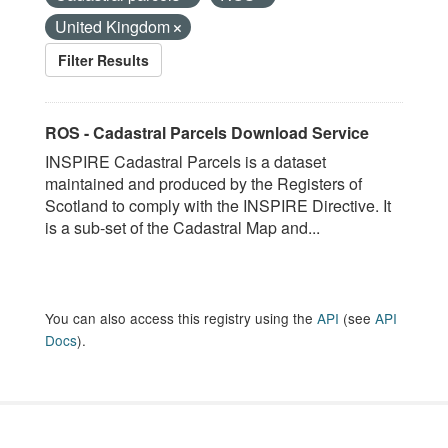
United Kingdom
Filter Results
ROS - Cadastral Parcels Download Service
INSPIRE Cadastral Parcels is a dataset
maintained and produced by the Registers of
Scotland to comply with the INSPIRE Directive. It
is a sub-set of the Cadastral Map and...
You can also access this registry using the
API
(see
API
Docs
).