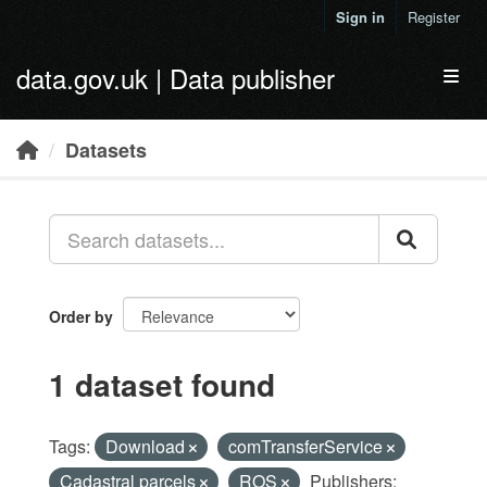
Skip to main content
Sign in
Register
data.gov.uk | Data publisher
Toggl
Datasets
Order by
1 dataset found
Tags:
Download
comTransferService
Cadastral parcels
ROS
Publishers: