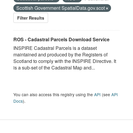
Scottish Government SpatialData.gov.scot
Filter Results
ROS - Cadastral Parcels Download Service
INSPIRE Cadastral Parcels is a dataset
maintained and produced by the Registers of
Scotland to comply with the INSPIRE Directive. It
is a sub-set of the Cadastral Map and...
You can also access this registry using the
API
(see
API
Docs
).