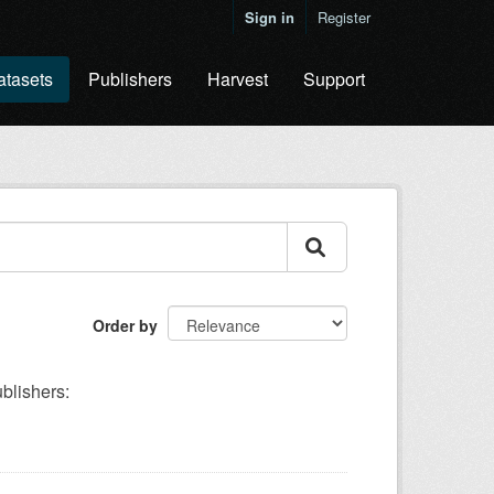
Sign in
Register
atasets
Publishers
Harvest
Support
Order by
blishers: