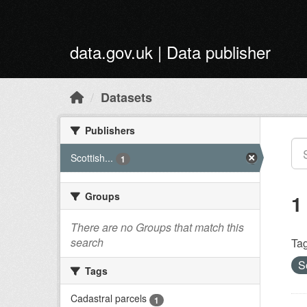
Skip to main content
data.gov.uk | Data publisher
Datasets
Publishers
Scottish...
1
Groups
1
There are no Groups that match this
search
Tag
S
Tags
Cadastral parcels
1