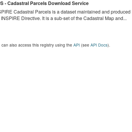
S - Cadastral Parcels Download Service
PIRE Cadastral Parcels is a dataset maintained and produced b
 INSPIRE Directive. It is a sub-set of the Cadastral Map and...
 can also access this registry using the
API
(see
API Docs
).