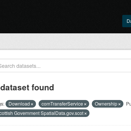
D
 dataset found
s:
Download
comTransferService
Ownership
Pu
cottish Government SpatialData.gov.scot