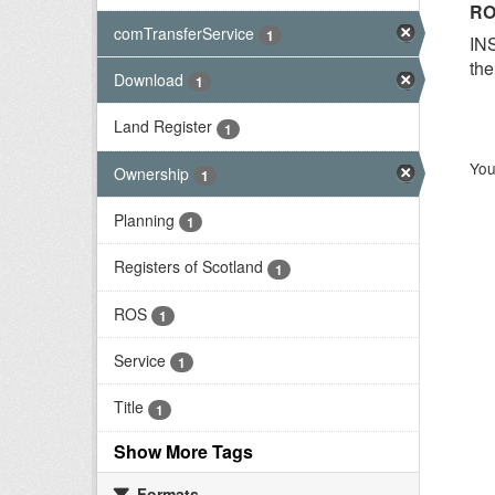
RO
comTransferService
1
INS
the
Download
1
Land Register
1
You
Ownership
1
Planning
1
Registers of Scotland
1
ROS
1
Service
1
Title
1
Show More Tags
Formats