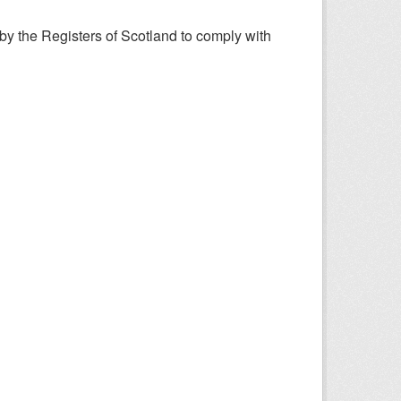
y the Registers of Scotland to comply with