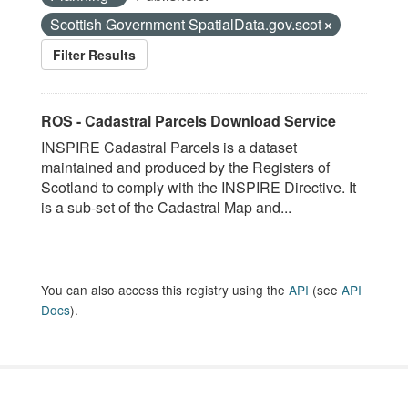
Scottish Government SpatialData.gov.scot
Filter Results
ROS - Cadastral Parcels Download Service
INSPIRE Cadastral Parcels is a dataset
maintained and produced by the Registers of
Scotland to comply with the INSPIRE Directive. It
is a sub-set of the Cadastral Map and...
You can also access this registry using the
API
(see
API
Docs
).