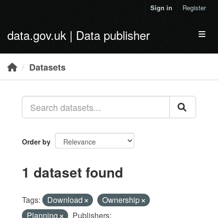
Skip to main content
Sign in
Register
data.gov.uk | Data publisher
Toggl
Datasets
Order by
1 dataset found
Tags:
Download
Ownership
Planning
Publishers: