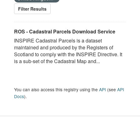
Filter Results
ROS - Cadastral Parcels Download Service
INSPIRE Cadastral Parcels is a dataset
maintained and produced by the Registers of
Scotland to comply with the INSPIRE Directive. It
is a sub-set of the Cadastral Map and...
You can also access this registry using the
API
(see
API
Docs
).