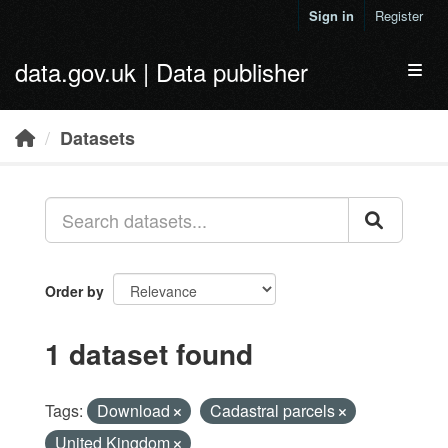
Skip to main content
Sign in
Register
data.gov.uk | Data publisher
Toggl
Datasets
Order by
1 dataset found
Tags:
Download
Cadastral parcels
United Kingdom