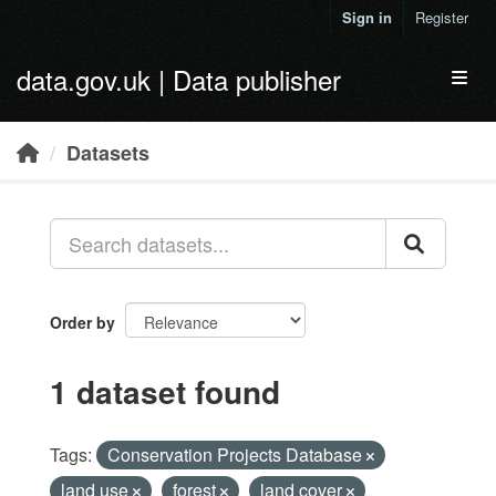
Skip to main content
Sign in
Register
data.gov.uk | Data publisher
Toggl
Datasets
Order by
1 dataset found
Tags:
Conservation Projects Database
land use
forest
land cover