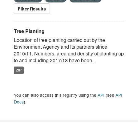
Filter Results
Tree Planting
Location of tree planting carried out by the
Environment Agency and its partners since
2010/11. Numbers, area and density of planting up
to and including 2017/18 have been...
ZIP
You can also access this registry using the
API
(see
API
Docs
).