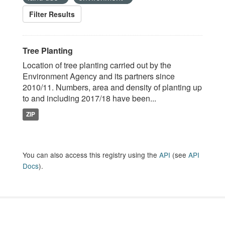
Filter Results
Tree Planting
Location of tree planting carried out by the
Environment Agency and its partners since
2010/11. Numbers, area and density of planting up
to and including 2017/18 have been...
ZIP
You can also access this registry using the
API
(see
API
Docs
).