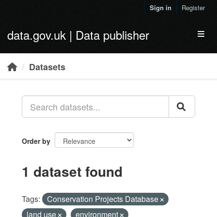
Skip to main content
Sign in
Register
data.gov.uk | Data publisher
Toggl
Datasets
Order by
1 dataset found
Tags:
Conservation Projects Database
land use
environment