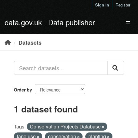
Skip to main content
Sign in
Register
data.gov.uk | Data publisher
Toggl
Datasets
Order by
1 dataset found
Tags:
Conservation Projects Database
land use
conservation
planting