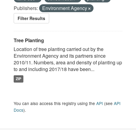
Publishers:
Environment Agency
Filter Results
Tree Planting
Location of tree planting carried out by the
Environment Agency and its partners since
2010/11. Numbers, area and density of planting up
to and including 2017/18 have been...
ZIP
You can also access this registry using the
API
(see
API
Docs
).