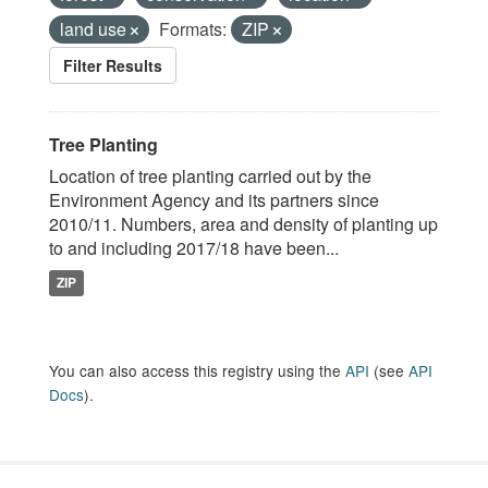
land use
Formats:
ZIP
Filter Results
Tree Planting
Location of tree planting carried out by the
Environment Agency and its partners since
2010/11. Numbers, area and density of planting up
to and including 2017/18 have been...
ZIP
You can also access this registry using the
API
(see
API
Docs
).