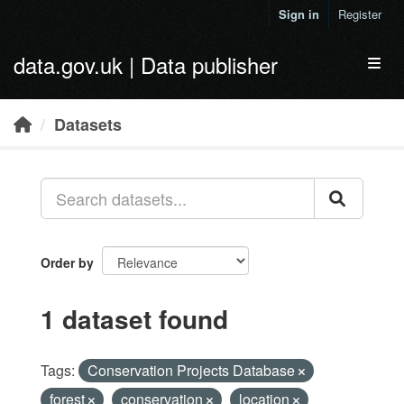
Skip to main content
Sign in
Register
data.gov.uk | Data publisher
Toggl
Datasets
Order by
1 dataset found
Tags:
Conservation Projects Database
forest
conservation
location